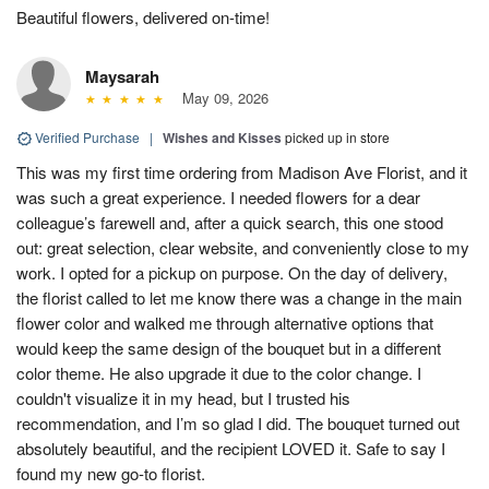
Beautiful flowers, delivered on-time!
Maysarah
May 09, 2026
Verified Purchase
|
Wishes and Kisses
picked up in store
This was my first time ordering from Madison Ave Florist, and it
was such a great experience. I needed flowers for a dear
colleague’s farewell and, after a quick search, this one stood
out: great selection, clear website, and conveniently close to my
work. I opted for a pickup on purpose. On the day of delivery,
the florist called to let me know there was a change in the main
flower color and walked me through alternative options that
would keep the same design of the bouquet but in a different
color theme. He also upgrade it due to the color change. I
couldn't visualize it in my head, but I trusted his
recommendation, and I’m so glad I did. The bouquet turned out
absolutely beautiful, and the recipient LOVED it. Safe to say I
found my new go-to florist.