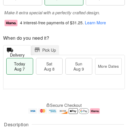
Make it extra special with a perfectly crafted design.
4 interest-free payments of
$31.25
.
Learn More
When do you need it?
Pick Up
Delivery
Today
Sat
Sun
More Dates
Aug 7
Aug 8
Aug 9
M
T
S
S
o
o
Secure Checkout
a
u
r
d
t
n
e
a
A
A
D
y
u
u
a
A
Description
g
g
t
u