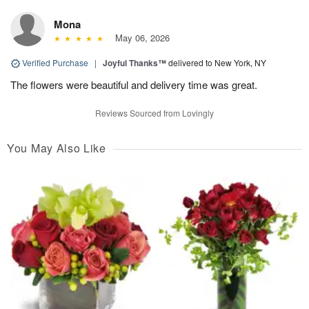
Mona
May 06, 2026
Verified Purchase
|
Joyful Thanks™
delivered to New York, NY
The flowers were beautiful and delivery time was great.
Reviews Sourced from Lovingly
You May Also Like