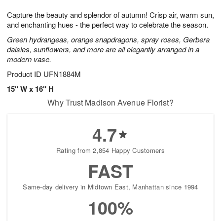
8
9
e
g
Capture the beauty and splendor of autumn! Crisp air, warm sun,
s
7
and enchanting hues - the perfect way to celebrate the season.
Green hydrangeas, orange snapdragons, spray roses, Gerbera
daisies, sunflowers, and more are all elegantly arranged in a
modern vase.
Product ID
UFN1884M
15" W x 16" H
Why Trust Madison Avenue Florist?
4.7
Rating from 2,854 Happy Customers
FAST
Same-day delivery in Midtown East, Manhattan since 1994
100%