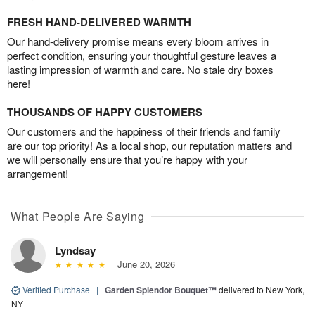
FRESH HAND-DELIVERED WARMTH
Our hand-delivery promise means every bloom arrives in
perfect condition, ensuring your thoughtful gesture leaves a
lasting impression of warmth and care. No stale dry boxes
here!
THOUSANDS OF HAPPY CUSTOMERS
Our customers and the happiness of their friends and family
are our top priority! As a local shop, our reputation matters and
we will personally ensure that you’re happy with your
arrangement!
What People Are Saying
Lyndsay
June 20, 2026
Verified Purchase
|
Garden Splendor Bouquet™
delivered to New York,
NY