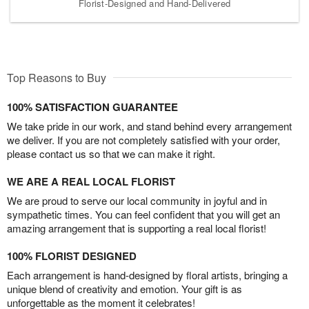
Florist-Designed and Hand-Delivered
Top Reasons to Buy
100% SATISFACTION GUARANTEE
We take pride in our work, and stand behind every arrangement
we deliver. If you are not completely satisfied with your order,
please contact us so that we can make it right.
WE ARE A REAL LOCAL FLORIST
We are proud to serve our local community in joyful and in
sympathetic times. You can feel confident that you will get an
amazing arrangement that is supporting a real local florist!
100% FLORIST DESIGNED
Each arrangement is hand-designed by floral artists, bringing a
unique blend of creativity and emotion. Your gift is as
unforgettable as the moment it celebrates!