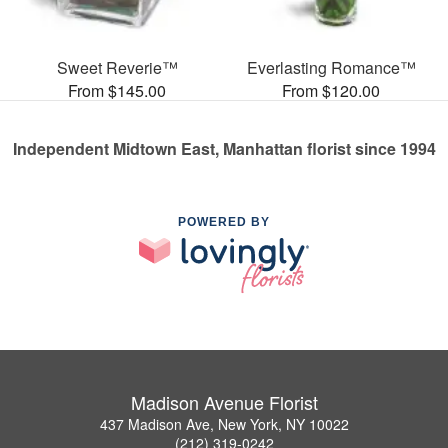
Sweet Reverie™
Everlasting Romance™
From $145.00
From $120.00
Independent Midtown East, Manhattan florist since 1994
POWERED BY
Madison Avenue Florist
437 Madison Ave, New York, NY 10022
(212) 319-0242