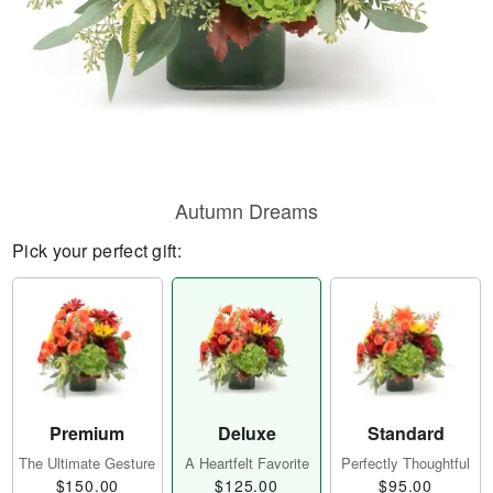
Autumn Dreams
Pick your perfect gift:
Premium
Deluxe
Standard
The Ultimate Gesture
A Heartfelt Favorite
Perfectly Thoughtful
$150.00
$125.00
$95.00