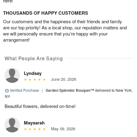
here!
THOUSANDS OF HAPPY CUSTOMERS
Our customers and the happiness of their friends and family
are our top priority! As a local shop, our reputation matters and
we will personally ensure that you’re happy with your
arrangement!
What People Are Saying
Lyndsay
June 20, 2026
Verified Purchase
|
Garden Splendor Bouquet™
delivered to New York,
NY
Beautiful flowers, delivered on-time!
Maysarah
May 09, 2026