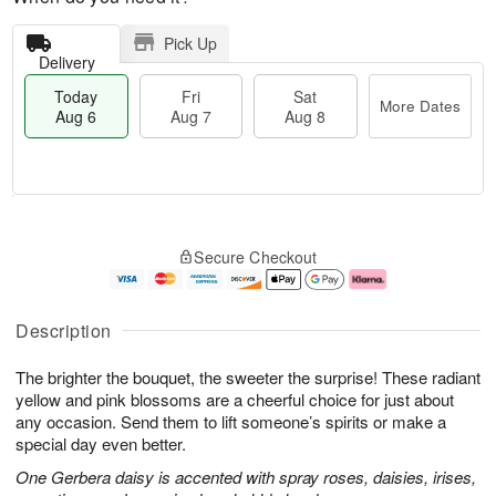
Pick Up
Delivery
Today
Fri
Sat
More Dates
Aug 6
Aug 7
Aug 8
M
T
S
o
o
F
Secure Checkout
a
r
d
ri
t
e
a
A
A
D
y
u
u
a
A
g
Description
g
t
u
7
8
e
g
The brighter the bouquet, the sweeter the surprise! These radiant
s
6
yellow and pink blossoms are a cheerful choice for just about
any occasion. Send them to lift someone’s spirits or make a
special day even better.
One Gerbera daisy is accented with spray roses, daisies, irises,