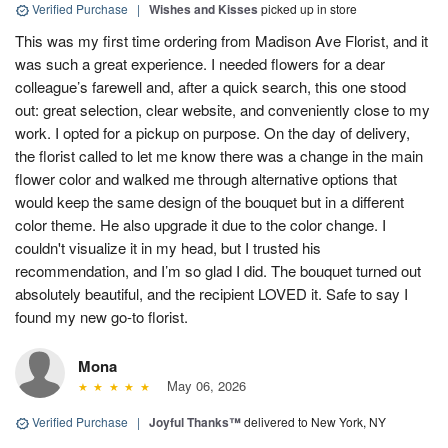
Verified Purchase
|
Wishes and Kisses
picked up in store
This was my first time ordering from Madison Ave Florist, and it
was such a great experience. I needed flowers for a dear
colleague’s farewell and, after a quick search, this one stood
out: great selection, clear website, and conveniently close to my
work. I opted for a pickup on purpose. On the day of delivery,
the florist called to let me know there was a change in the main
flower color and walked me through alternative options that
would keep the same design of the bouquet but in a different
color theme. He also upgrade it due to the color change. I
couldn't visualize it in my head, but I trusted his
recommendation, and I’m so glad I did. The bouquet turned out
absolutely beautiful, and the recipient LOVED it. Safe to say I
found my new go-to florist.
Mona
May 06, 2026
Verified Purchase
|
Joyful Thanks™
delivered to New York, NY