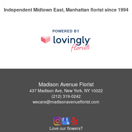
Independent Midtown East, Manhattan florist since 1994
POWERED BY
Madison Avenue Florist
437 Madison Ave, New York, NY 10022
(212) 319-0242
wecare@madisonavenueflorist.com
Love our flowers?