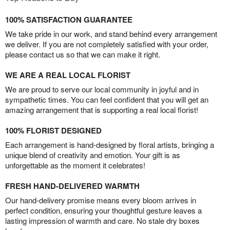
100% SATISFACTION GUARANTEE
We take pride in our work, and stand behind every arrangement
we deliver. If you are not completely satisfied with your order,
please contact us so that we can make it right.
WE ARE A REAL LOCAL FLORIST
We are proud to serve our local community in joyful and in
sympathetic times. You can feel confident that you will get an
amazing arrangement that is supporting a real local florist!
100% FLORIST DESIGNED
Each arrangement is hand-designed by floral artists, bringing a
unique blend of creativity and emotion. Your gift is as
unforgettable as the moment it celebrates!
FRESH HAND-DELIVERED WARMTH
Our hand-delivery promise means every bloom arrives in
perfect condition, ensuring your thoughtful gesture leaves a
lasting impression of warmth and care. No stale dry boxes