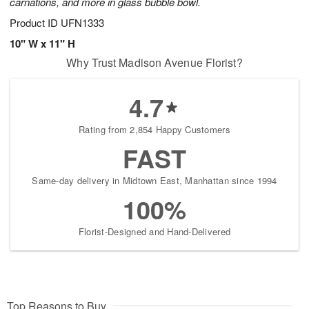
carnations, and more in glass bubble bowl.
Product ID
UFN1333
10" W x 11" H
Why Trust Madison Avenue Florist?
4.7
Rating from 2,854 Happy Customers
FAST
Same-day delivery in Midtown East, Manhattan since 1994
100%
Florist-Designed and Hand-Delivered
Top Reasons to Buy