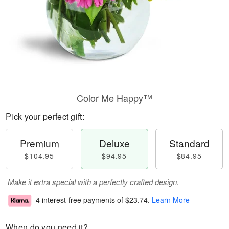
Color Me Happy™
Pick your perfect gift:
Premium
Deluxe
Standard
$104.95
$94.95
$84.95
Make it extra special with a perfectly crafted design.
4 interest-free payments of
$23.74
.
Learn More
When do you need it?