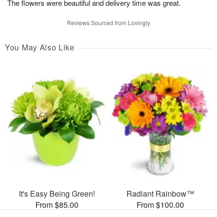
The flowers were beautiful and delivery time was great.
Reviews Sourced from Lovingly
You May Also Like
It's Easy Being Green!
Radiant Rainbow™
From $85.00
From $100.00