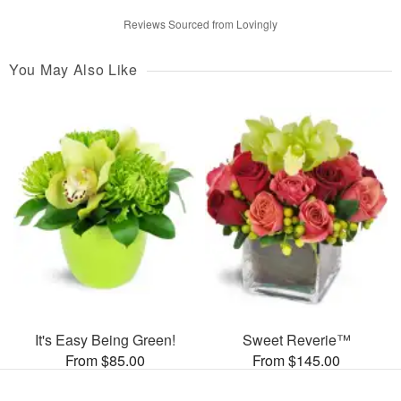
Reviews Sourced from Lovingly
You May Also Like
It's Easy Being Green!
Sweet Reverie™
From $85.00
From $145.00