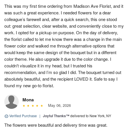
This was my first time ordering from Madison Ave Florist, and it
was such a great experience. I needed flowers for a dear
colleague’s farewell and, after a quick search, this one stood
out: great selection, clear website, and conveniently close to my
work. I opted for a pickup on purpose. On the day of delivery,
the florist called to let me know there was a change in the main
flower color and walked me through alternative options that
would keep the same design of the bouquet but in a different
color theme. He also upgrade it due to the color change. I
couldn't visualize it in my head, but I trusted his
recommendation, and I’m so glad I did. The bouquet turned out
absolutely beautiful, and the recipient LOVED it. Safe to say I
found my new go-to florist.
Mona
May 06, 2026
Verified Purchase
|
Joyful Thanks™
delivered to New York, NY
The flowers were beautiful and delivery time was great.