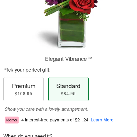
Elegant Vibrance™
Pick your perfect gift:
Premium
Standard
$108.95
$84.95
Show you care with a lovely arrangement.
4 interest-free payments of
$21.24
.
Learn More
When do you need it?