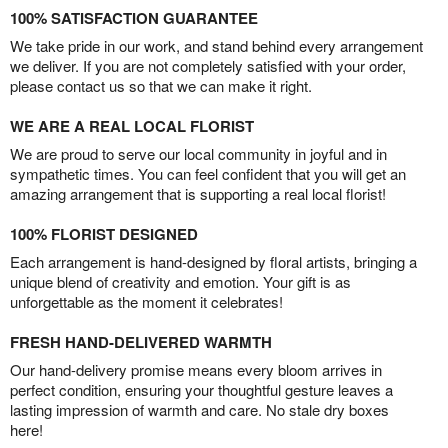
100% SATISFACTION GUARANTEE
We take pride in our work, and stand behind every arrangement
we deliver. If you are not completely satisfied with your order,
please contact us so that we can make it right.
WE ARE A REAL LOCAL FLORIST
We are proud to serve our local community in joyful and in
sympathetic times. You can feel confident that you will get an
amazing arrangement that is supporting a real local florist!
100% FLORIST DESIGNED
Each arrangement is hand-designed by floral artists, bringing a
unique blend of creativity and emotion. Your gift is as
unforgettable as the moment it celebrates!
FRESH HAND-DELIVERED WARMTH
Our hand-delivery promise means every bloom arrives in
perfect condition, ensuring your thoughtful gesture leaves a
lasting impression of warmth and care. No stale dry boxes
here!