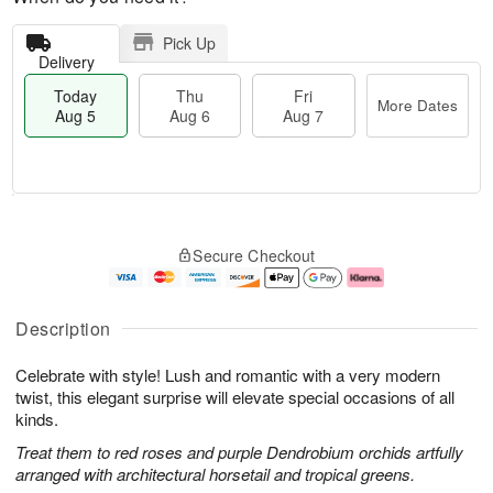
Pick Up
Delivery
Today
Thu
Fri
More Dates
Aug 5
Aug 6
Aug 7
M
T
T
o
o
F
Secure Checkout
h
r
d
ri
u
e
a
A
A
D
y
u
u
a
A
g
Description
g
t
u
7
6
e
g
Celebrate with style! Lush and romantic with a very modern
s
5
twist, this elegant surprise will elevate special occasions of all
kinds.
Treat them to red roses and purple Dendrobium orchids artfully
arranged with architectural horsetail and tropical greens.