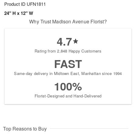
Product ID
UFN1811
24" H x 12" W
Why Trust Madison Avenue Florist?
4.7
Rating from 2,848 Happy Customers
FAST
Same-day delivery in Midtown East, Manhattan since 1994
100%
Florist-Designed and Hand-Delivered
Top Reasons to Buy