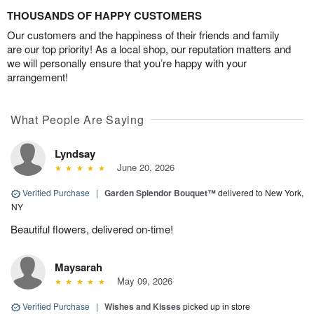
THOUSANDS OF HAPPY CUSTOMERS
Our customers and the happiness of their friends and family
are our top priority! As a local shop, our reputation matters and
we will personally ensure that you’re happy with your
arrangement!
What People Are Saying
Lyndsay
June 20, 2026
Verified Purchase
|
Garden Splendor Bouquet™
delivered to New York,
NY
Beautiful flowers, delivered on-time!
Maysarah
May 09, 2026
Verified Purchase
|
Wishes and Kisses
picked up in store