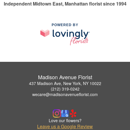
Independent Midtown East, Manhattan florist since 1994
POWERED BY
Madison Avenue Florist
437 Madison Ave, New York, NY 10022
(212) 319-0242
wecare@madisonavenueflorist.com
Love our flowers?
Leave us a Google Review