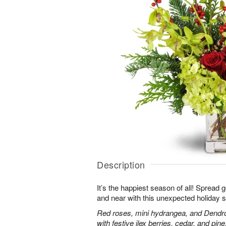
Description
It’s the happiest season of all! Spread 
and near with this unexpected holiday s
Red roses, mini hydrangea, and Dendr
with festive ilex berries, cedar, and pine