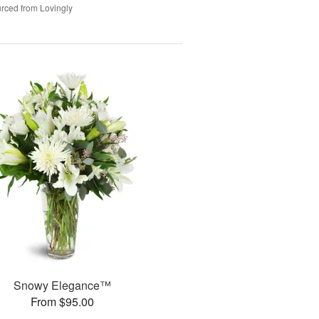
rced from Lovingly
Snowy Elegance™
From $95.00