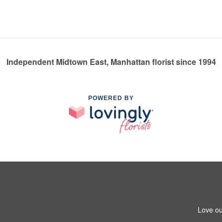
Independent Midtown East, Manhattan florist since 1994
POWERED BY
Love ou