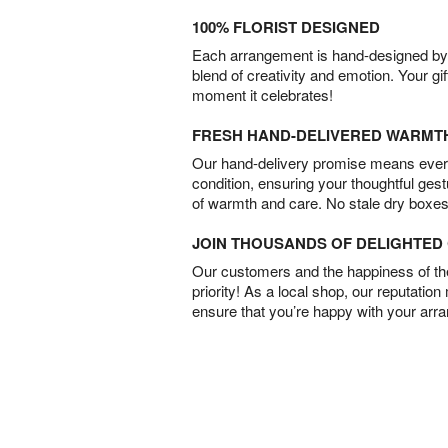
100% FLORIST DESIGNED
Each arrangement is hand-designed by fl
blend of creativity and emotion. Your gif
moment it celebrates!
FRESH HAND-DELIVERED WARMT
Our hand-delivery promise means every
condition, ensuring your thoughtful ges
of warmth and care. No stale dry boxes
JOIN THOUSANDS OF DELIGHTE
Our customers and the happiness of thei
priority! As a local shop, our reputation
ensure that you’re happy with your arr