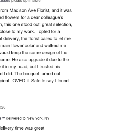
Kisses
picked up in store
from Madison Ave Florist, and it was
d flowers for a dear colleague’s
h, this one stood out: great selection,
close to my work. I opted for a
delivery, the florist called to let me
 main flower color and walked me
 would keep the same design of the
theme. He also upgrade it due to the
 it in my head, but I trusted his
 I did. The bouquet turned out
ipient LOVED it. Safe to say I found
026
ks™
delivered to New York, NY
elivery time was great.