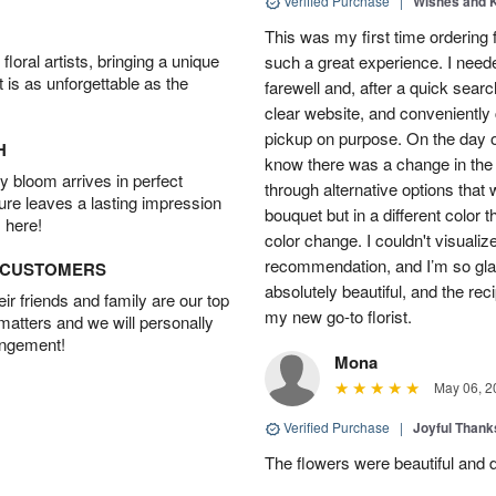
Verified Purchase
|
Wishes and 
This was my first time ordering 
oral artists, bringing a unique
such a great experience. I neede
t is as unforgettable as the
farewell and, after a quick searc
clear website, and conveniently 
pickup on purpose. On the day of 
H
know there was a change in the
 bloom arrives in perfect
through alternative options that
ture leaves a lasting impression
bouquet but in a different color 
 here!
color change. I couldn't visualize
recommendation, and I’m so glad
D CUSTOMERS
absolutely beautiful, and the rec
r friends and family are our top
my new go-to florist.
 matters and we will personally
angement!
Mona
May 06, 2
Verified Purchase
|
Joyful Than
The flowers were beautiful and d