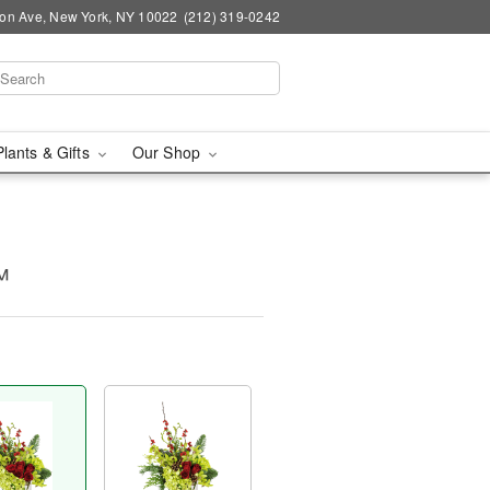
on Ave, New York, NY 10022
(212) 319-0242
Plants & Gifts
Our Shop
™