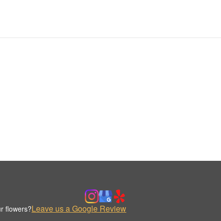
Leave us a Google Review
r flowers?