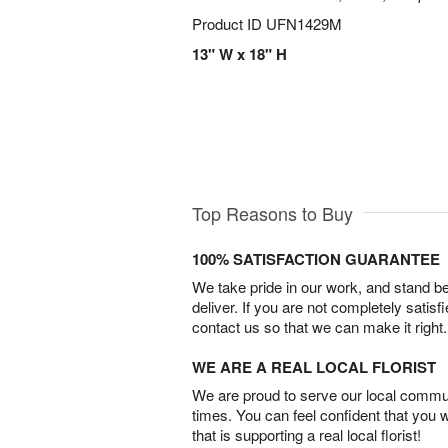
Product ID
UFN1429M
13" W x 18" H
Top Reasons to Buy
100% SATISFACTION GUARANTEE
We take pride in our work, and stand 
deliver. If you are not completely satisf
contact us so that we can make it right.
WE ARE A REAL LOCAL FLORIST
We are proud to serve our local commun
times. You can feel confident that you 
that is supporting a real local florist!