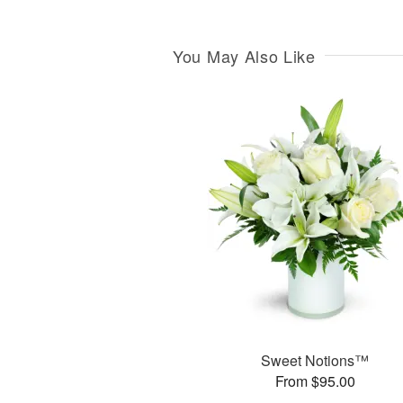
You May Also Like
Sweet Notions™
From $95.00