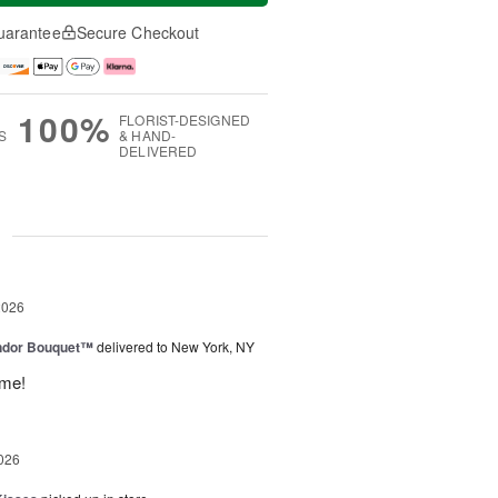
uarantee
Secure Checkout
100%
FLORIST-DESIGNED
S
& HAND-
DELIVERED
g
2026
ndor Bouquet™
delivered to New York, NY
ime!
026