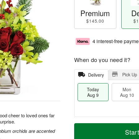
Premium
De
$145.00
$1
4 interest-free payme
When do you need it?
Pick Up
Delivery
Today
Mon
Aug 9
Aug 10
good cheer to loved ones far
urprise.
T
M
M
T
o
o
obium orchids are accented
Star
o
u
d
r
.
n
e