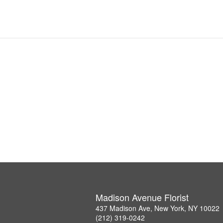
Madison Avenue Florist
437 Madison Ave, New York, NY 10022
(212) 319-0242