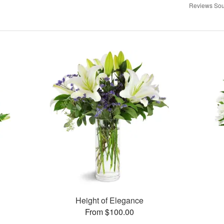
Reviews Sou
Height of Elegance
From $100.00