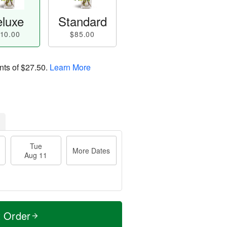
luxe
Standard
10.00
$85.00
nts of
$27.50
.
Learn More
Tue
More Dates
Aug 11
t Order