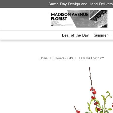
Same-Day Design and Hand-Delivery
Deal of the Day
Summer
Home
Flowers & Gifts
Family & Friends™