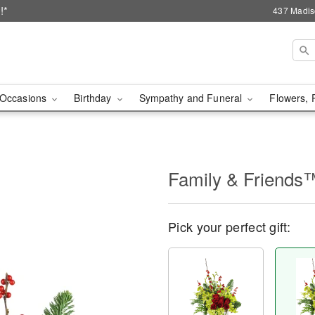
!*
437 Madis
Occasions
Birthday
Sympathy and Funeral
Flowers, 
Family & Friends
Pick your perfect gift: