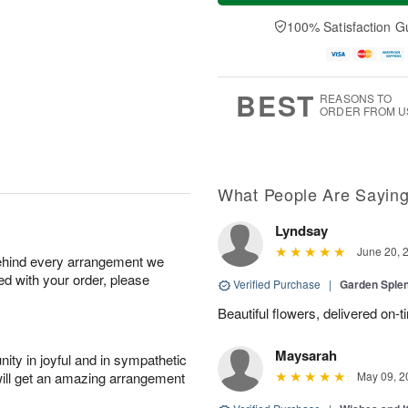
a
e
A
A
y
D
100% Satisfaction G
u
u
A
a
g
g
u
t
1
1
g
e
0
1
9
s
BEST
REASONS TO
ORDER FROM U
What People Are Sayin
Lyndsay
June 20, 
behind every arrangement we
ied with your order, please
Verified Purchase
|
Garden Sple
Beautiful flowers, delivered on-t
Maysarah
ity in joyful and in sympathetic
will get an amazing arrangement
May 09, 2