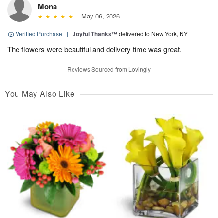
Mona
May 06, 2026
Verified Purchase
|
Joyful Thanks™
delivered to New York, NY
The flowers were beautiful and delivery time was great.
Reviews Sourced from Lovingly
You May Also Like