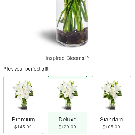
Inspired Blooms™
Pick your perfect gift:
Premium
Deluxe
Standard
$145.00
$120.00
$105.00