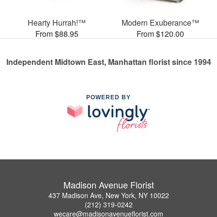
Hearty Hurrah!™
Modern Exuberance™
From $88.95
From $120.00
Independent Midtown East, Manhattan florist since 1994
POWERED BY
Madison Avenue Florist
437 Madison Ave, New York, NY 10022
(212) 319-0242
wecare@madisonavenueflorist.com