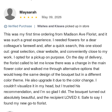
Maysarah
May 09, 2026
Verified Purchase
|
Wishes and Kisses
picked up in store
This was my first time ordering from Madison Ave Florist, and it
was such a great experience. I needed flowers for a dear
colleague’s farewell and, after a quick search, this one stood
out: great selection, clear website, and conveniently close to my
work. I opted for a pickup on purpose. On the day of delivery,
the florist called to let me know there was a change in the main
flower color and walked me through alternative options that
would keep the same design of the bouquet but in a different
color theme. He also upgrade it due to the color change. I
couldn't visualize it in my head, but I trusted his
recommendation, and I’m so glad I did. The bouquet turned out
absolutely beautiful, and the recipient LOVED it. Safe to say I
found my new go-to florist.