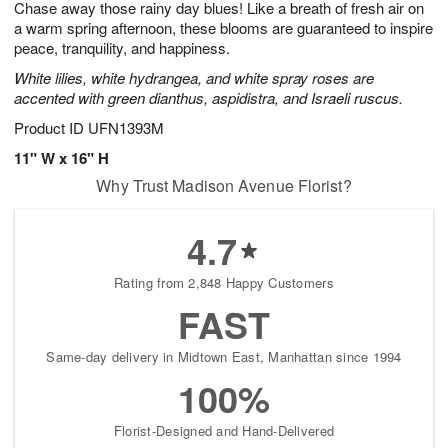
Chase away those rainy day blues! Like a breath of fresh air on
s
5
a warm spring afternoon, these blooms are guaranteed to inspire
peace, tranquility, and happiness.
White lilies, white hydrangea, and white spray roses are
accented with green dianthus, aspidistra, and Israeli ruscus.
Product ID
UFN1393M
11" W x 16" H
Why Trust Madison Avenue Florist?
4.7
Rating from 2,848 Happy Customers
FAST
Same-day delivery in Midtown East, Manhattan since 1994
100%
Florist-Designed and Hand-Delivered