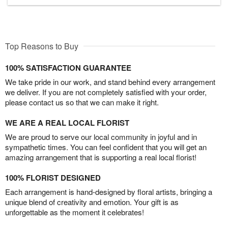
Top Reasons to Buy
100% SATISFACTION GUARANTEE
We take pride in our work, and stand behind every arrangement
we deliver. If you are not completely satisfied with your order,
please contact us so that we can make it right.
WE ARE A REAL LOCAL FLORIST
We are proud to serve our local community in joyful and in
sympathetic times. You can feel confident that you will get an
amazing arrangement that is supporting a real local florist!
100% FLORIST DESIGNED
Each arrangement is hand-designed by floral artists, bringing a
unique blend of creativity and emotion. Your gift is as
unforgettable as the moment it celebrates!