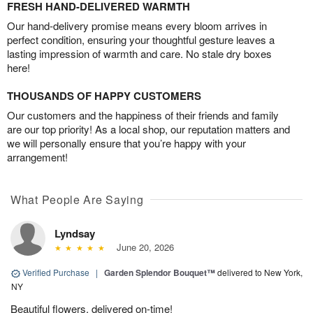
FRESH HAND-DELIVERED WARMTH
Our hand-delivery promise means every bloom arrives in
perfect condition, ensuring your thoughtful gesture leaves a
lasting impression of warmth and care. No stale dry boxes
here!
THOUSANDS OF HAPPY CUSTOMERS
Our customers and the happiness of their friends and family
are our top priority! As a local shop, our reputation matters and
we will personally ensure that you’re happy with your
arrangement!
What People Are Saying
Lyndsay
June 20, 2026
Verified Purchase
|
Garden Splendor Bouquet™
delivered to New York,
NY
Beautiful flowers, delivered on-time!