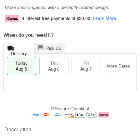
Make it extra special with a perfectly crafted design.
4 interest-free payments of
$30.00
.
Learn More
When do you need it?
Pick Up
Delivery
Today
Thu
Fri
More Dates
Aug 5
Aug 6
Aug 7
M
T
T
o
o
F
Secure Checkout
h
r
d
ri
u
e
a
A
A
D
y
u
u
a
A
g
Description
g
t
u
7
6
e
g