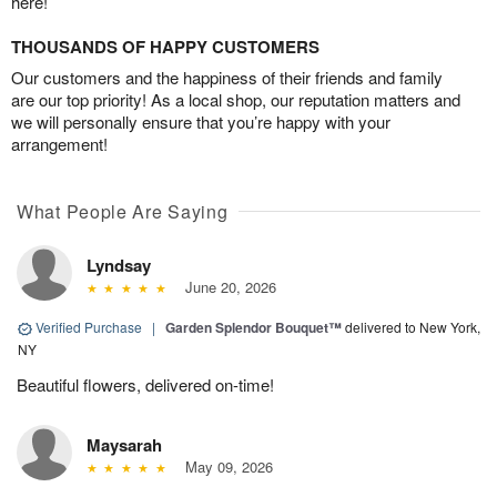
here!
THOUSANDS OF HAPPY CUSTOMERS
Our customers and the happiness of their friends and family
are our top priority! As a local shop, our reputation matters and
we will personally ensure that you’re happy with your
arrangement!
What People Are Saying
Lyndsay
June 20, 2026
Verified Purchase
|
Garden Splendor Bouquet™
delivered to New York,
NY
Beautiful flowers, delivered on-time!
Maysarah
May 09, 2026