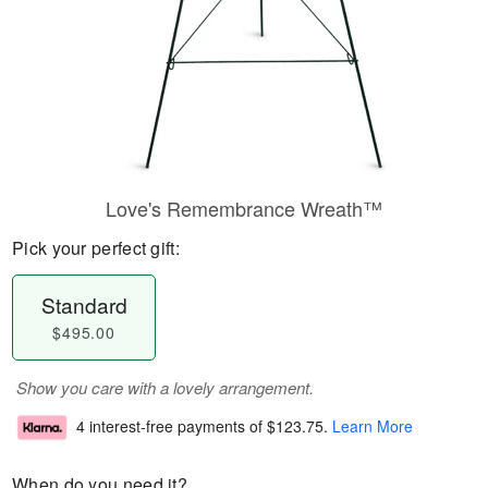
Love's Remembrance Wreath™
Pick your perfect gift:
Standard
$495.00
Show you care with a lovely arrangement.
4 interest-free payments of
$123.75
.
Learn More
When do you need it?