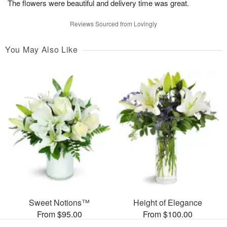
The flowers were beautiful and delivery time was great.
Reviews Sourced from Lovingly
You May Also Like
Sweet Notions™
Height of Elegance
From $95.00
From $100.00