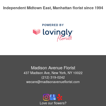
Independent Midtown East, Manhattan florist since 1994
POWERED BY
Madison Avenue Florist
437 Madison Ave, New York, NY 10022
(212) 319-0242
wecare@madisonavenueflorist.com
Love our flowers?