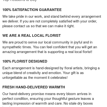
100% SATISFACTION GUARANTEE
We take pride in our work, and stand behind every arrangement
we deliver. If you are not completely satisfied with your order,
please contact us so that we can make it right.
WE ARE A REAL LOCAL FLORIST
We are proud to serve our local community in joyful and in
sympathetic times. You can feel confident that you will get an
amazing arrangement that is supporting a real local florist!
100% FLORIST DESIGNED
Each arrangement is hand-designed by floral artists, bringing a
unique blend of creativity and emotion. Your gift is as
unforgettable as the moment it celebrates!
FRESH HAND-DELIVERED WARMTH
Our hand-delivery promise means every bloom arrives in
perfect condition, ensuring your thoughtful gesture leaves a
lasting impression of warmth and care. No stale dry boxes