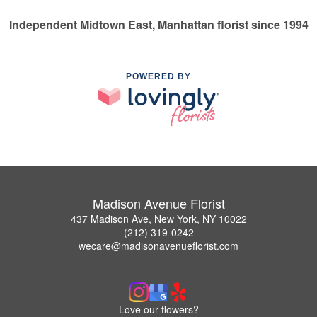
Independent Midtown East, Manhattan florist since 1994
POWERED BY
Madison Avenue Florist
437 Madison Ave, New York, NY 10022
(212) 319-0242
wecare@madisonavenueflorist.com
Love our flowers?