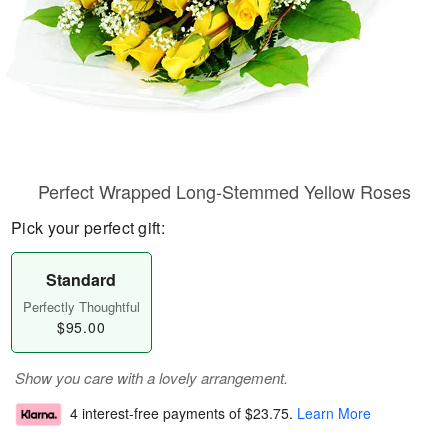
Perfect Wrapped Long-Stemmed Yellow Roses
Pick your perfect gift:
Standard
Perfectly Thoughtful
$95.00
Show you care with a lovely arrangement.
4 interest-free payments of
$23.75
.
Learn More