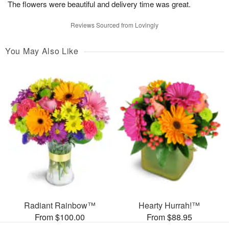
The flowers were beautiful and delivery time was great.
Reviews Sourced from Lovingly
You May Also Like
Radiant Rainbow™
Hearty Hurrah!™
From $100.00
From $88.95