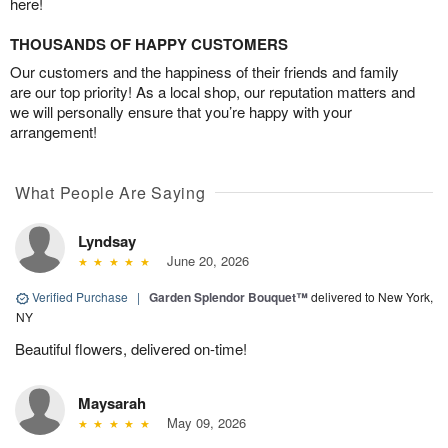
here!
THOUSANDS OF HAPPY CUSTOMERS
Our customers and the happiness of their friends and family
are our top priority! As a local shop, our reputation matters and
we will personally ensure that you’re happy with your
arrangement!
What People Are Saying
Lyndsay
June 20, 2026
Verified Purchase
|
Garden Splendor Bouquet™
delivered to New York,
NY
Beautiful flowers, delivered on-time!
Maysarah
May 09, 2026