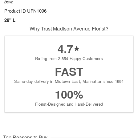
bow.
Product ID
UFN1096
28" L
Why Trust Madison Avenue Florist?
4.7
Rating from 2,854 Happy Customers
FAST
Same-day delivery in Midtown East, Manhattan since 1994
100%
Florist-Designed and Hand-Delivered
Top Reasons to Buy