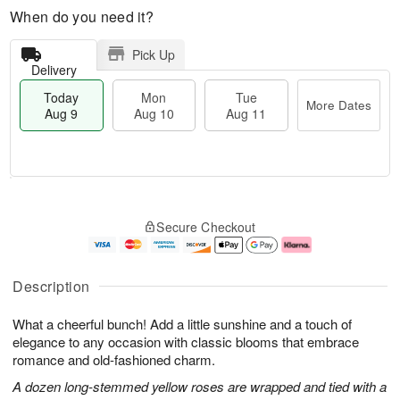
When do you need it?
Pick Up
Delivery
Today
Mon
Tue
More Dates
Aug 9
Aug 10
Aug 11
T
M
M
T
o
o
o
u
Secure Checkout
d
r
n
e
a
e
A
A
y
D
u
u
A
a
g
g
Description
u
t
1
1
g
e
0
1
What a cheerful bunch! Add a little sunshine and a touch of
9
s
elegance to any occasion with classic blooms that embrace
romance and old-fashioned charm.
A dozen long-stemmed yellow roses are wrapped and tied with a