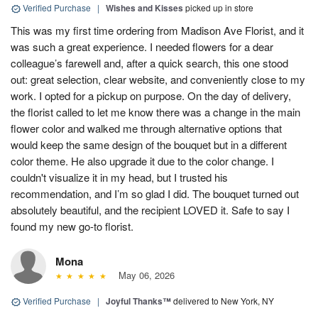
Verified Purchase
|
Wishes and Kisses
picked up in store
This was my first time ordering from Madison Ave Florist, and it
was such a great experience. I needed flowers for a dear
colleague’s farewell and, after a quick search, this one stood
out: great selection, clear website, and conveniently close to my
work. I opted for a pickup on purpose. On the day of delivery,
the florist called to let me know there was a change in the main
flower color and walked me through alternative options that
would keep the same design of the bouquet but in a different
color theme. He also upgrade it due to the color change. I
couldn't visualize it in my head, but I trusted his
recommendation, and I’m so glad I did. The bouquet turned out
absolutely beautiful, and the recipient LOVED it. Safe to say I
found my new go-to florist.
Mona
May 06, 2026
Verified Purchase
|
Joyful Thanks™
delivered to New York, NY