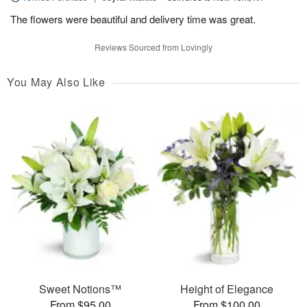
The flowers were beautiful and delivery time was great.
Reviews Sourced from Lovingly
You May Also Like
Sweet Notions™
Height of Elegance
From $95.00
From $100.00