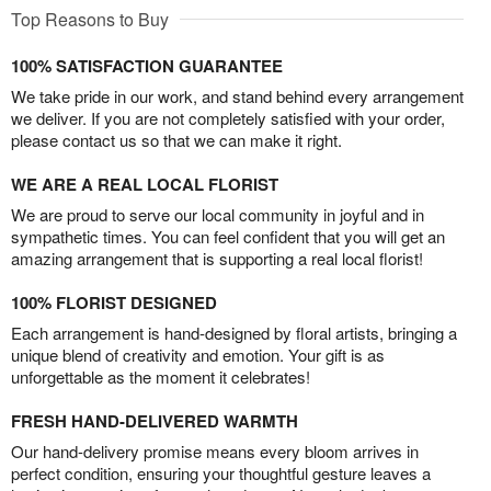
Top Reasons to Buy
100% SATISFACTION GUARANTEE
We take pride in our work, and stand behind every arrangement
we deliver. If you are not completely satisfied with your order,
please contact us so that we can make it right.
WE ARE A REAL LOCAL FLORIST
We are proud to serve our local community in joyful and in
sympathetic times. You can feel confident that you will get an
amazing arrangement that is supporting a real local florist!
100% FLORIST DESIGNED
Each arrangement is hand-designed by floral artists, bringing a
unique blend of creativity and emotion. Your gift is as
unforgettable as the moment it celebrates!
FRESH HAND-DELIVERED WARMTH
Our hand-delivery promise means every bloom arrives in
perfect condition, ensuring your thoughtful gesture leaves a