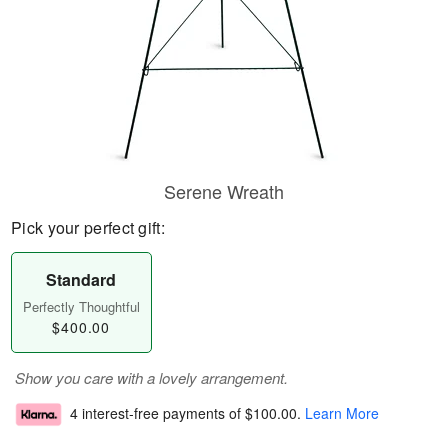
Serene Wreath
Pick your perfect gift:
Standard
Perfectly Thoughtful
$400.00
Show you care with a lovely arrangement.
4 interest-free payments of
$100.00
.
Learn More