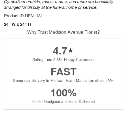
Cymbidium orchids, roses, mums, and more are beautifully
arranged for display at the funeral home or service.
Product ID
UFN1181
24" W x 24" H
Why Trust Madison Avenue Florist?
4.7
Rating from 2,854 Happy Customers
FAST
Same-day delivery in Midtown East, Manhattan since 1994
100%
Florist-Designed and Hand-Delivered