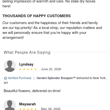
lasting impression of warmth and care. No stale dry boxes
here!
THOUSANDS OF HAPPY CUSTOMERS
Our customers and the happiness of their friends and family
are our top priority! As a local shop, our reputation matters and
we will personally ensure that you’re happy with your
arrangement!
What People Are Saying
Lyndsay
June 20, 2026
Verified Purchase
|
Garden Splendor Bouquet™
delivered to New York,
NY
Beautiful flowers, delivered on-time!
Maysarah
May 09, 2026