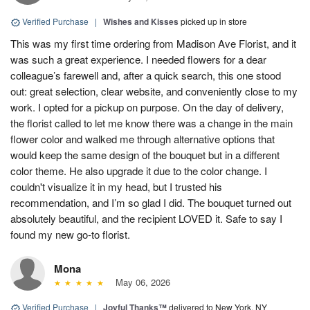
Verified Purchase
|
Wishes and Kisses
picked up in store
This was my first time ordering from Madison Ave Florist, and it
was such a great experience. I needed flowers for a dear
colleague’s farewell and, after a quick search, this one stood
out: great selection, clear website, and conveniently close to my
work. I opted for a pickup on purpose. On the day of delivery,
the florist called to let me know there was a change in the main
flower color and walked me through alternative options that
would keep the same design of the bouquet but in a different
color theme. He also upgrade it due to the color change. I
couldn't visualize it in my head, but I trusted his
recommendation, and I’m so glad I did. The bouquet turned out
absolutely beautiful, and the recipient LOVED it. Safe to say I
found my new go-to florist.
Mona
May 06, 2026
Verified Purchase
|
Joyful Thanks™
delivered to New York, NY