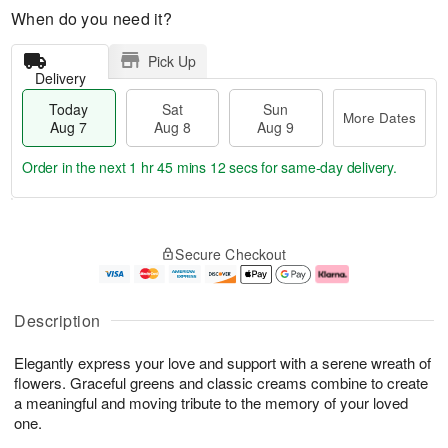
When do you need it?
Pick Up
Delivery
Today
Sat
Sun
More Dates
Aug 7
Aug 8
Aug 9
Order in the next
1 hr 45 mins 11 secs
for same-day delivery.
T
M
o
S
S
o
Secure Checkout
d
a
u
r
a
t
n
e
y
A
A
D
A
u
u
a
Description
u
g
g
t
g
8
9
e
Elegantly express your love and support with a serene wreath of
7
s
flowers. Graceful greens and classic creams combine to create
a meaningful and moving tribute to the memory of your loved
one.