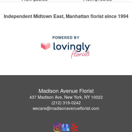
Independent Midtown East, Manhattan florist since 1994
POWERED BY
Madison Avenue Florist
437 Madison Ave, New York, NY 10022
(212) 319-0242
wecare@madisonavenueflorist.com