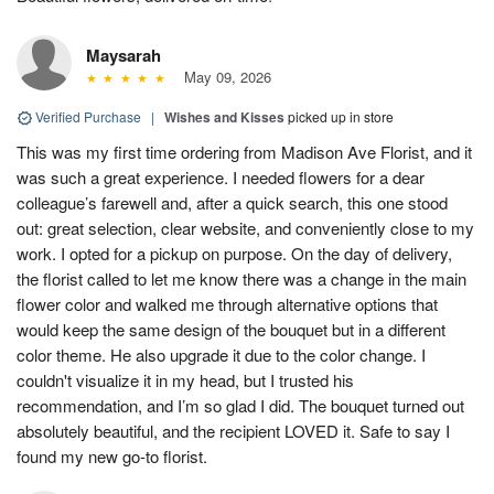
Maysarah
May 09, 2026
Verified Purchase
|
Wishes and Kisses
picked up in store
This was my first time ordering from Madison Ave Florist, and it
was such a great experience. I needed flowers for a dear
colleague’s farewell and, after a quick search, this one stood
out: great selection, clear website, and conveniently close to my
work. I opted for a pickup on purpose. On the day of delivery,
the florist called to let me know there was a change in the main
flower color and walked me through alternative options that
would keep the same design of the bouquet but in a different
color theme. He also upgrade it due to the color change. I
couldn't visualize it in my head, but I trusted his
recommendation, and I’m so glad I did. The bouquet turned out
absolutely beautiful, and the recipient LOVED it. Safe to say I
found my new go-to florist.