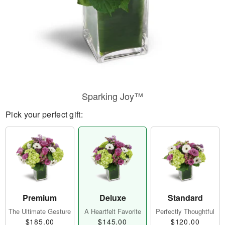
Sparking Joy™
Pick your perfect gift:
Premium
Deluxe
Standard
The Ultimate Gesture
A Heartfelt Favorite
Perfectly Thoughtful
$185.00
$145.00
$120.00