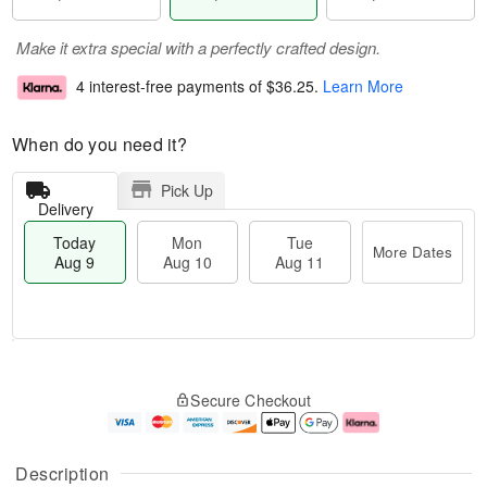
Make it extra special with a perfectly crafted design.
4 interest-free payments of
$36.25
.
Learn More
When do you need it?
Pick Up
Delivery
Today
Mon
Tue
More Dates
Aug 9
Aug 10
Aug 11
T
M
M
T
o
o
o
u
Secure Checkout
d
r
n
e
a
e
A
A
y
D
u
u
A
a
g
g
Description
u
t