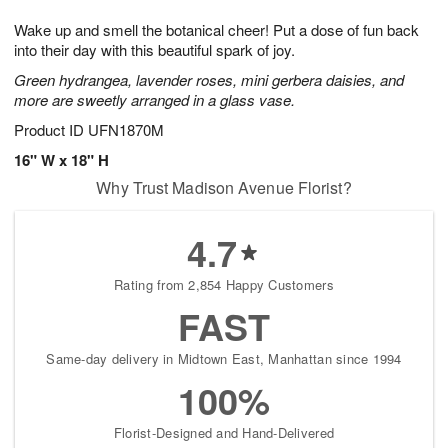
1
1
g
e
0
1
Wake up and smell the botanical cheer! Put a dose of fun back
9
s
into their day with this beautiful spark of joy.
Green hydrangea, lavender roses, mini gerbera daisies, and
more are sweetly arranged in a glass vase.
Product ID
UFN1870M
16" W x 18" H
Why Trust Madison Avenue Florist?
4.7
Rating from 2,854 Happy Customers
FAST
Same-day delivery in Midtown East, Manhattan since 1994
100%
Florist-Designed and Hand-Delivered