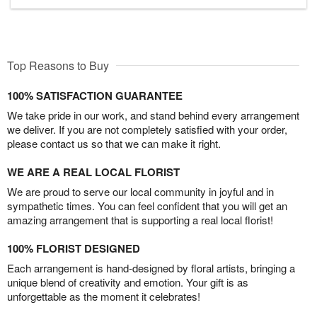
Top Reasons to Buy
100% SATISFACTION GUARANTEE
We take pride in our work, and stand behind every arrangement
we deliver. If you are not completely satisfied with your order,
please contact us so that we can make it right.
WE ARE A REAL LOCAL FLORIST
We are proud to serve our local community in joyful and in
sympathetic times. You can feel confident that you will get an
amazing arrangement that is supporting a real local florist!
100% FLORIST DESIGNED
Each arrangement is hand-designed by floral artists, bringing a
unique blend of creativity and emotion. Your gift is as
unforgettable as the moment it celebrates!