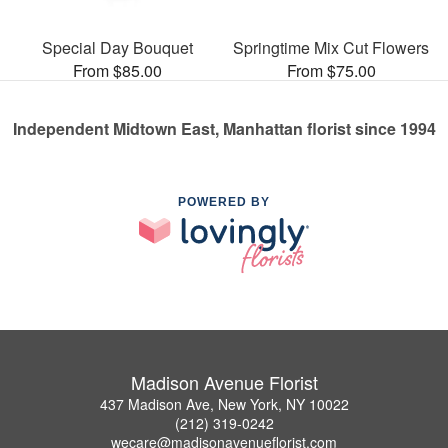
Special Day Bouquet
Springtime Mix Cut Flowers
From $85.00
From $75.00
Independent Midtown East, Manhattan florist since 1994
POWERED BY
Madison Avenue Florist
437 Madison Ave, New York, NY 10022
(212) 319-0242
wecare@madisonavenueflorist.com