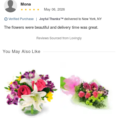
Mona
May 06, 2026
Verified Purchase
|
Joyful Thanks™
delivered to New York, NY
The flowers were beautiful and delivery time was great.
Reviews Sourced from Lovingly
You May Also Like