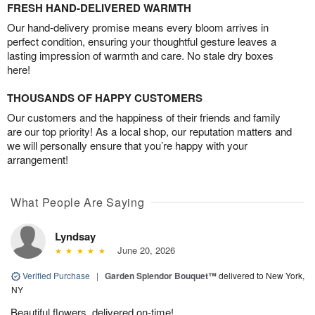
FRESH HAND-DELIVERED WARMTH
Our hand-delivery promise means every bloom arrives in
perfect condition, ensuring your thoughtful gesture leaves a
lasting impression of warmth and care. No stale dry boxes
here!
THOUSANDS OF HAPPY CUSTOMERS
Our customers and the happiness of their friends and family
are our top priority! As a local shop, our reputation matters and
we will personally ensure that you’re happy with your
arrangement!
What People Are Saying
Lyndsay
June 20, 2026
Verified Purchase
|
Garden Splendor Bouquet™
delivered to New York,
NY
Beautiful flowers, delivered on-time!