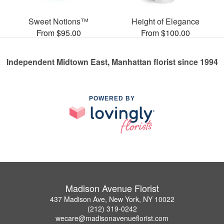
Sweet Notions™
Height of Elegance
From $95.00
From $100.00
Independent Midtown East, Manhattan florist since 1994
POWERED BY
Madison Avenue Florist
437 Madison Ave, New York, NY 10022
(212) 319-0242
wecare@madisonavenueflorist.com