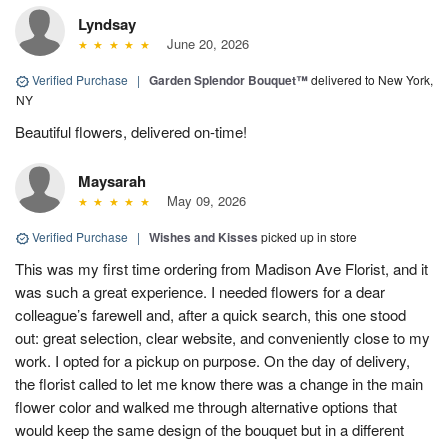
Lyndsay
June 20, 2026
Verified Purchase
|
Garden Splendor Bouquet™
delivered to New York,
NY
Beautiful flowers, delivered on-time!
Maysarah
May 09, 2026
Verified Purchase
|
Wishes and Kisses
picked up in store
This was my first time ordering from Madison Ave Florist, and it
was such a great experience. I needed flowers for a dear
colleague’s farewell and, after a quick search, this one stood
out: great selection, clear website, and conveniently close to my
work. I opted for a pickup on purpose. On the day of delivery,
the florist called to let me know there was a change in the main
flower color and walked me through alternative options that
would keep the same design of the bouquet but in a different