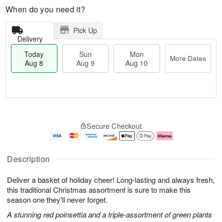
When do you need it?
Pick Up
Delivery
Today
Sun
Mon
More Dates
Aug 8
Aug 9
Aug 10
T
M
M
o
S
o
o
Secure Checkout
d
u
r
n
a
n
e
A
y
A
D
u
A
u
a
g
Description
u
g
t
1
g
9
e
0
Deliver a basket of holiday cheer! Long-lasting and always fresh,
8
s
this traditional Christmas assortment is sure to make this
season one they'll never forget.
A stunning red poinsettia and a triple-assortment of green plants