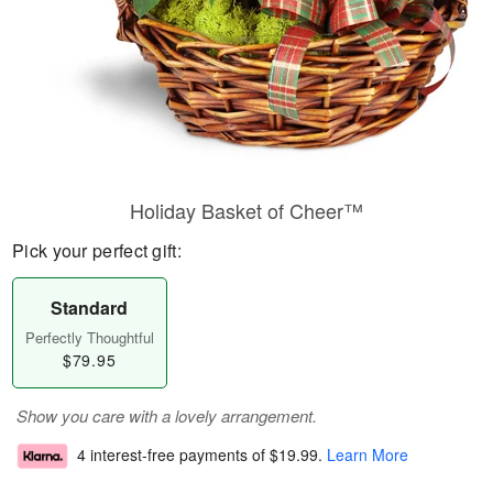
Holiday Basket of Cheer™
Pick your perfect gift:
Standard
Perfectly Thoughtful
$79.95
Show you care with a lovely arrangement.
4 interest-free payments of
$19.99
.
Learn More