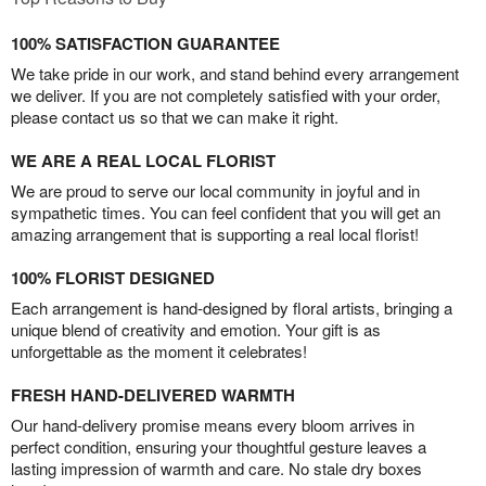
100% SATISFACTION GUARANTEE
We take pride in our work, and stand behind every arrangement
we deliver. If you are not completely satisfied with your order,
please contact us so that we can make it right.
WE ARE A REAL LOCAL FLORIST
We are proud to serve our local community in joyful and in
sympathetic times. You can feel confident that you will get an
amazing arrangement that is supporting a real local florist!
100% FLORIST DESIGNED
Each arrangement is hand-designed by floral artists, bringing a
unique blend of creativity and emotion. Your gift is as
unforgettable as the moment it celebrates!
FRESH HAND-DELIVERED WARMTH
Our hand-delivery promise means every bloom arrives in
perfect condition, ensuring your thoughtful gesture leaves a
lasting impression of warmth and care. No stale dry boxes