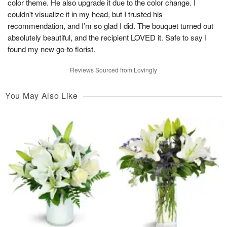
color theme. He also upgrade it due to the color change. I
couldn't visualize it in my head, but I trusted his
recommendation, and I’m so glad I did. The bouquet turned out
absolutely beautiful, and the recipient LOVED it. Safe to say I
found my new go-to florist.
Reviews Sourced from Lovingly
You May Also Like