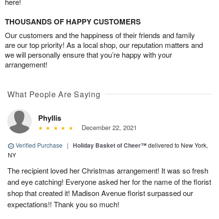
here!
THOUSANDS OF HAPPY CUSTOMERS
Our customers and the happiness of their friends and family
are our top priority! As a local shop, our reputation matters and
we will personally ensure that you’re happy with your
arrangement!
What People Are Saying
Phyllis
December 22, 2021
Verified Purchase
|
Holiday Basket of Cheer™
delivered to New York,
NY
The recipient loved her Christmas arrangement! It was so fresh
and eye catching! Everyone asked her for the name of the florist
shop that created it! Madison Avenue florist surpassed our
expectations!! Thank you so much!