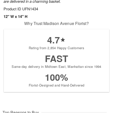
are delivered in a charming basket.
Product ID
UFN1434
12" W x 14" H
Why Trust Madison Avenue Florist?
4.7
Rating from 2,854 Happy Customers
FAST
Same-day delivery in Midtown East, Manhattan since 1994
100%
Florist-Designed and Hand-Delivered
Top Reasons to Buy